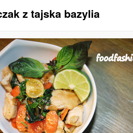
zak z tajska bazylia