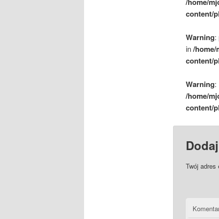
/home/mj
content/p
Warning
:
in
/home/
content/p
Warning
:
/home/mj
content/p
Dodaj
Twój adres 
Komenta