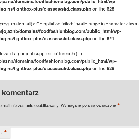
ojaznb/domains/foodfashionblog.com/public_html/wp-
lugins/lightbox-plus/classes/shd.class.php
on line
628
 preg_match_all(): Compilation failed: invalid range in character class 
mjojaznb/domains/foodfashionblog.com/public_html/wp-
lugins/lightbox-plus/classes/shd.class.php
on line
621
 Invalid argument supplied for foreach() in
ojaznb/domains/foodfashionblog.com/public_html/wp-
lugins/lightbox-plus/classes/shd.class.php
on line
628
 komentarz
*
e-mail nie zostanie opublikowany.
Wymagane pola są oznaczone
*
rz