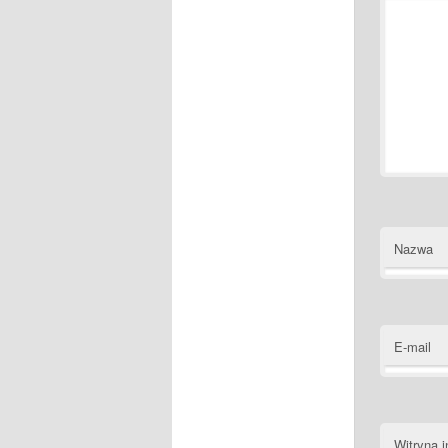
Nazwa
E-mail
Witryna i