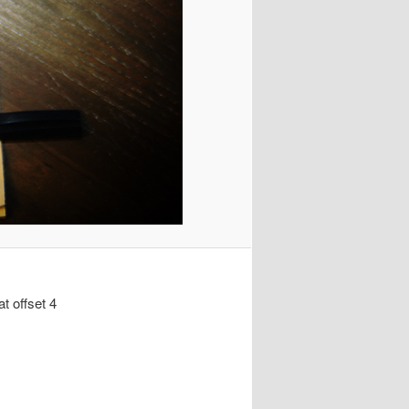
at offset 4