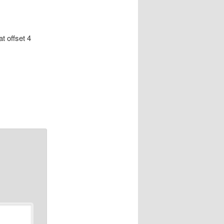
at offset 4