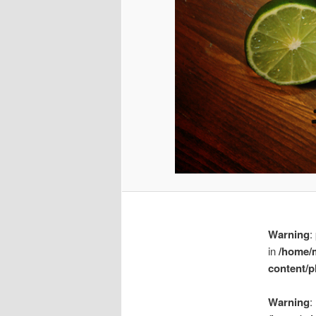
Warning
:
in
/home/
content/p
Warning
: