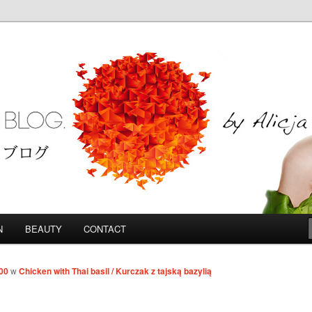
Blog
N
BEAUTY
CONTACT
00
w
Chicken with Thai basil / Kurczak z tajską bazylią