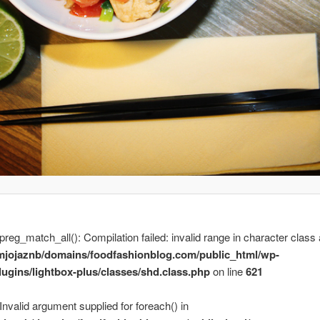
 preg_match_all(): Compilation failed: invalid range in character class 
mjojaznb/domains/foodfashionblog.com/public_html/wp-
lugins/lightbox-plus/classes/shd.class.php
on line
621
 Invalid argument supplied for foreach() in